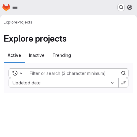
Homepage
Skip to main content
M
Explore
Projects
Explore projects
Active
Inactive
Trending
Toggle search history
Sort by:
Updated date