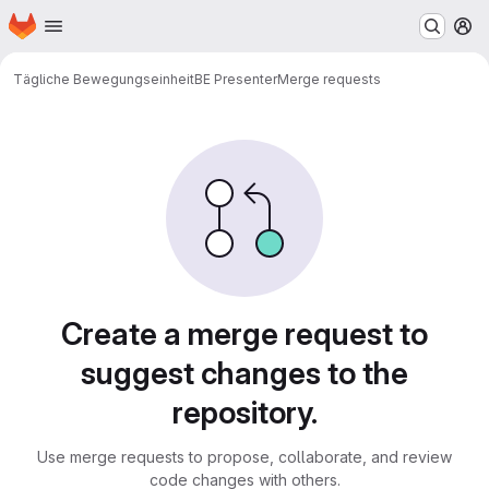
Homepage
Skip to main content
M
Tägliche Bewegungseinheit
BE Presenter
Merge requests
Merge requests
Create a merge request to
suggest changes to the
repository.
Use merge requests to propose, collaborate, and review
code changes with others.