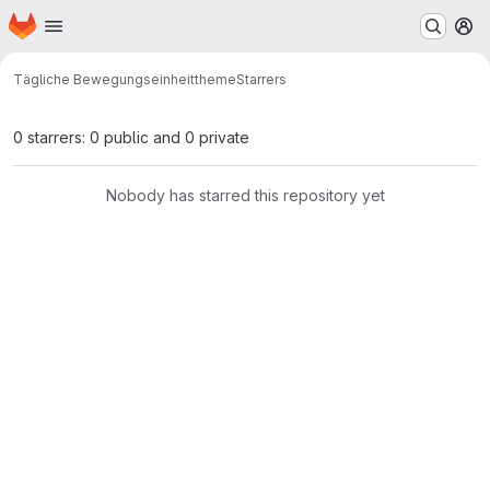
Homepage
Skip to main content
M
Tägliche Bewegungseinheit
theme
Starrers
0 starrers: 0 public and 0 private
Nobody has starred this repository yet