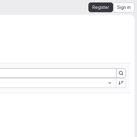
Register
Sign in