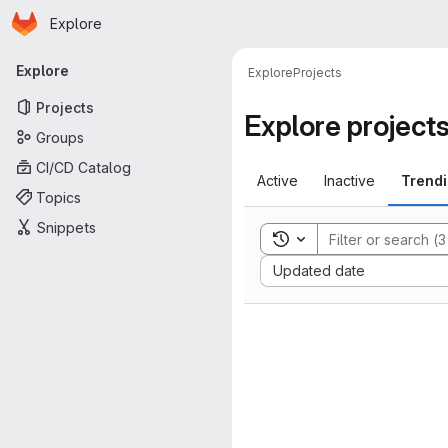
Homepage
Skip to main content
Explore
Primary navigation
Explore
Explore
Projects
Projects
Explore project
Groups
CI/CD Catalog
Active
Inactive
Trend
Topics
Snippets
Toggle search history
Sort by:
Updated date