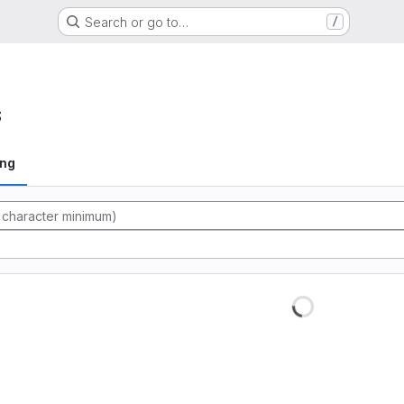
Search or go to…
/
s
ing